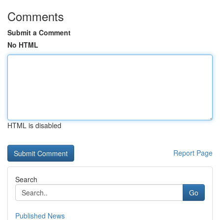
Comments
Submit a Comment
No HTML
HTML is disabled
Report Page
Search
Go
Published News