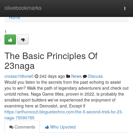
Home
olivebookmarks
Togg
navi
Home
1
The Basic Principles Of
23naga
crossa108xvw0
242 days ago
News
Discuss
Would you listen to the secrets from the past echoing to assist
you to win? Walk the path of legendary adventurers and check out
untold riches. Naga Game titles, proven in 2022, is probably the
smallest sport builders we’ve experienced the enjoyment of
examining here at Demoslot, and, Except if
https://arthurocozl.bloguetechno.com/the-5-second-trick-for-23-
naga-75090785
Comments
Who Upvoted