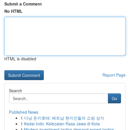
Submit a Comment
No HTML
HTML is disabled
Report Page
Search
Go
Published News
1
다낭 돈키호테: 베트남 현지인들의 쇼핑 성지
1
Kedai Indo: Kelezatan Rasa Jawa di Kota
1
Modern investment tactics demand expert tactics...