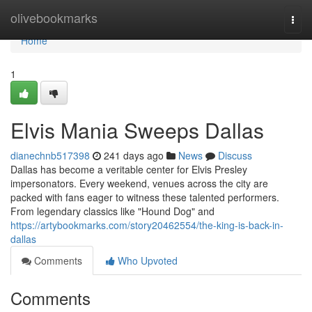
Home
olivebookmarks
Togg
navi
Home
1
Elvis Mania Sweeps Dallas
dianechnb517398
241 days ago
News
Discuss
Dallas has become a veritable center for Elvis Presley
impersonators. Every weekend, venues across the city are
packed with fans eager to witness these talented performers.
From legendary classics like "Hound Dog" and
https://artybookmarks.com/story20462554/the-king-is-back-in-
dallas
Comments
Who Upvoted
Comments