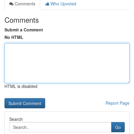
Comments
Who Upvoted
Comments
Submit a Comment
No HTML
HTML is disabled
Report Page
Search
Go