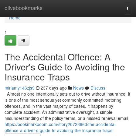
Home
olivebookmarks
Togg
navi
Home
1
The Accidental Offence: A
Driver's Guide to Avoiding the
Insurance Traps
miriamy146zjs9
237 days ago
News
Discuss
Almost no one intentionally sets out to drive without insurance. It
is one of the most serious yet commonly committed motoring
offences, and in the vast majority of cases, it happens by
complete accident. An administrative oversight, a simple
misunderstanding of the policy terms, or a missed renewal email
https://bookmarkboom.com/story20723863/the-accidental-
offence-a-driver-s-guide-to-avoiding-the-insurance-traps