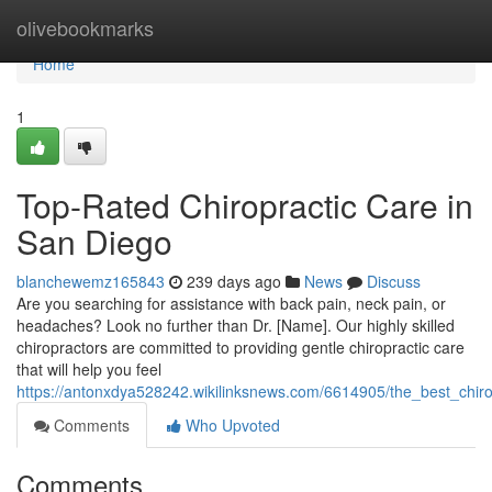
Home
olivebookmarks
Home
1
Top-Rated Chiropractic Care in
San Diego
blanchewemz165843
239 days ago
News
Discuss
Are you searching for assistance with back pain, neck pain, or
headaches? Look no further than Dr. [Name]. Our highly skilled
chiropractors are committed to providing gentle chiropractic care
that will help you feel
https://antonxdya528242.wikilinksnews.com/6614905/the_best_chir
Comments
Who Upvoted
Comments