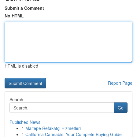
Submit a Comment
No HTML
HTML is disabled
Report Page
Search
Go
Published News
1
Maltepe Refakatçi Hizmetleri
1
California Cannabis: Your Complete Buying Guide