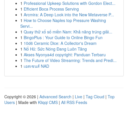
1
Professional Upkeep Solutions with Gordon Elect...
1
Efficient Boca Process Serving
1
Arcmira: A Deep Look into the New Metaverse P...
1
How to Choose Naples top Pressure Washing
Servi...
1
Quay thử xổ số miền Nam: Khả năng trúng giải...
1
BingoPlus : Your Guide to Online Bingo Fun
1
10d6 Ceramic Dice: A Collector's Dream
1
Nổ Hũ: Sức Nóng Đang Luôn Tăng
1
Akses Nyonya4d copyright: Panduan Terbaru
1
The Future of Video Streaming: Trends and Predi...
1
เอสเซนส์ NAD
Copyright © 2026 |
Advanced Search
|
Live
|
Tag Cloud
|
Top
Users
| Made with
Kliqqi CMS
|
All RSS Feeds