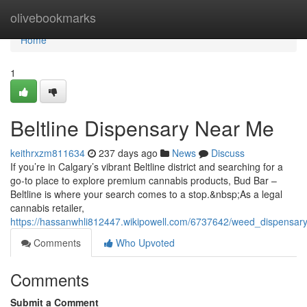
Home
olivebookmarks
Home
1
Beltline Dispensary Near Me
keithrxzm811634
237 days ago
News
Discuss
If you’re in Calgary’s vibrant Beltline district and searching for a
go-to place to explore premium cannabis products, Bud Bar –
Beltline is where your search comes to a stop.&nbsp;As a legal
cannabis retailer,
https://hassanwhli812447.wikipowell.com/6737642/weed_dispensar
Comments
Who Upvoted
Comments
Submit a Comment