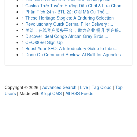
1
Casino Trực Tuyến: Hướng Dẫn Chơi & Lựa Chọn
1
Phân Tích 24h · BTL 22: Giải Mã Cụ Thể ...
1
These Heritage Stogies: A Enduring Selection
1
Revolutionary Quick Dermal Filler Delivery :...
1
美洽：在线客户服务平台 ，助力企业 提升 客户服...
1
Discover Ideal Congo African Grey Birds ...
1
CEO88Bet Sign-Up
1
Boost Your SEO: A Introductory Guide to Inbo...
1
Done On Command Review: AI Built for Agencies
Copyright © 2026 |
Advanced Search
|
Live
|
Tag Cloud
|
Top
Users
| Made with
Kliqqi CMS
|
All RSS Feeds