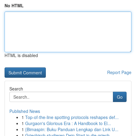
No HTML
HTML is disabled
Report Page
Search
Go
Published News
1
Top-of-the-line spotting protocols reshapes def...
1
Gurgaon's Glorious Era : A Handbook to El...
1
{Bimaspin: Buku Panduan Lengkap dan Link U...
1
Griechisch studieren Dein Start in die griech...