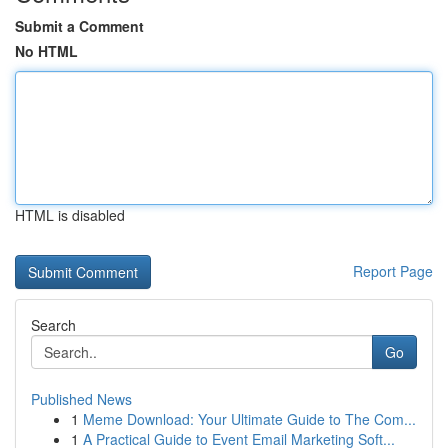
Submit a Comment
No HTML
HTML is disabled
Report Page
Search
Go
Published News
1
Meme Download: Your Ultimate Guide to The Com...
1
A Practical Guide to Event Email Marketing Soft...