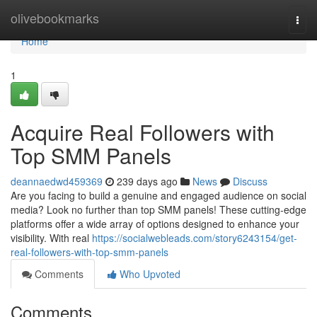
Home
olivebookmarks
Togg
navi
Home
1
Acquire Real Followers with
Top SMM Panels
deannaedwd459369
239 days ago
News
Discuss
Are you facing to build a genuine and engaged audience on social
media? Look no further than top SMM panels! These cutting-edge
platforms offer a wide array of options designed to enhance your
visibility. With real
https://socialwebleads.com/story6243154/get-
real-followers-with-top-smm-panels
Comments
Who Upvoted
Comments