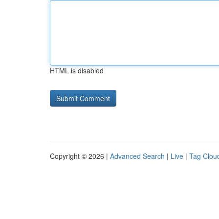
HTML is disabled
Copyright © 2026 |
Advanced Search
|
Live
|
Tag Clou