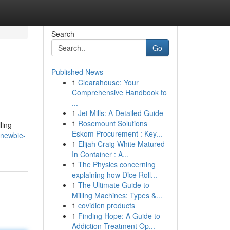
Search
Go
Published News
1
Clearahouse: Your
Comprehensive Handbook to
...
1
Jet Mills: A Detailed Guide
1
Rosemount Solutions
ling
Eskom Procurement : Key...
-newbie-
1
Elijah Craig White Matured
In Container : A...
1
The Physics concerning
explaining how Dice Roll...
1
The Ultimate Guide to
Milling Machines: Types &...
1
covidien products
1
Finding Hope: A Guide to
Addiction Treatment Op...