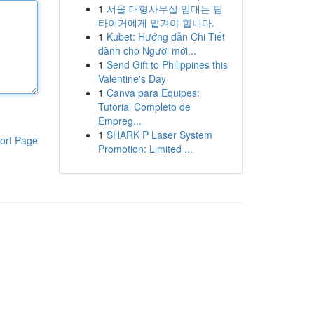
1
서울 대형사무실 임대는 팀
타이거에게 맡겨야 합니다.
1
Kubet: Hướng dẫn Chi Tiết
dành cho Người mới...
1
Send Gift to Philippines this
Valentine's Day
1
Canva para Equipes:
Tutorial Completo de
Empreg...
1
SHARK P Laser System
ort Page
Promotion: Limited ...