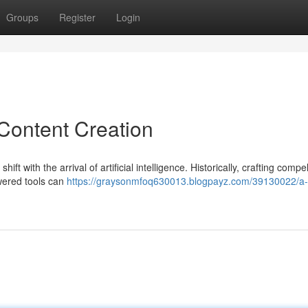
Groups
Register
Login
 Content Creation
ift with the arrival of artificial intelligence. Historically, crafting compel
wered tools can
https://graysonmfoq630013.blogpayz.com/39130022/a