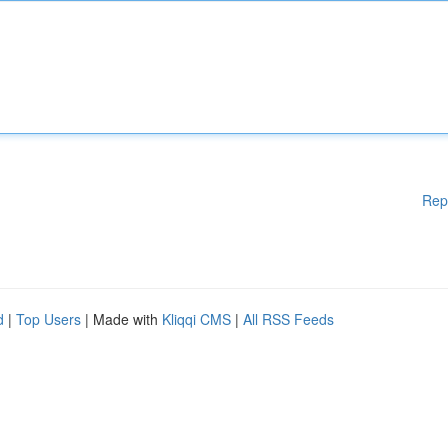
Rep
d
|
Top Users
| Made with
Kliqqi CMS
|
All RSS Feeds