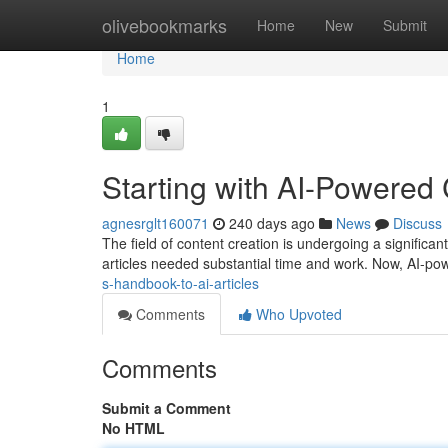
Home
olivebookmarks
Home
New
Submit
Home
1
Starting with AI-Powered
agnesrglt160071
240 days ago
News
Discuss
The field of content creation is undergoing a significant sh
articles needed substantial time and work. Now, AI-po
s-handbook-to-ai-articles
Comments
Who Upvoted
Comments
Submit a Comment
No HTML