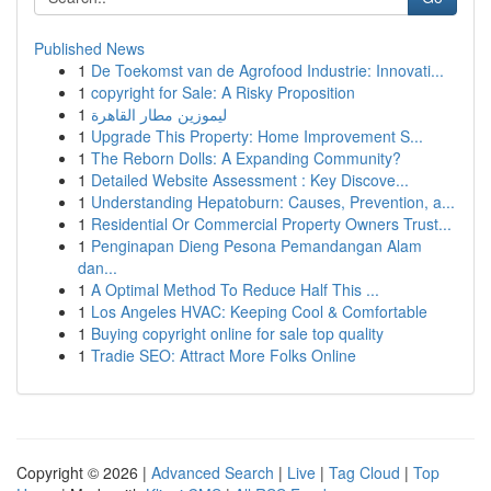
Published News
1
De Toekomst van de Agrofood Industrie: Innovati...
1
copyright for Sale: A Risky Proposition
1
ليموزين مطار القاهرة
1
Upgrade This Property: Home Improvement S...
1
The Reborn Dolls: A Expanding Community?
1
Detailed Website Assessment : Key Discove...
1
Understanding Hepatoburn: Causes, Prevention, a...
1
Residential Or Commercial Property Owners Trust...
1
Penginapan Dieng Pesona Pemandangan Alam
dan...
1
A Optimal Method To Reduce Half This ...
1
Los Angeles HVAC: Keeping Cool & Comfortable
1
Buying copyright online for sale top quality
1
Tradie SEO: Attract More Folks Online
Copyright © 2026 |
Advanced Search
|
Live
|
Tag Cloud
|
Top