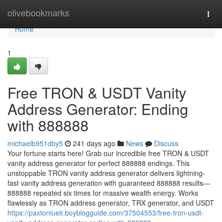
Home
olivebookmarks
Togg
navi
Home
1
Free TRON & USDT Vanity
Address Generator: Ending
with 888888
michaelb951dby5
241 days ago
News
Discuss
Your fortune starts here! Grab our incredible free TRON & USDT
vanity address generator for perfect 888888 endings. This
unstoppable TRON vanity address generator delivers lightning-
fast vanity address generation with guaranteed 888888 results—
888888 repeated six times for massive wealth energy. Works
flawlessly as TRON address generator, TRX generator, and USDT
https://paxtoniuelr.boyblogguide.com/37504553/free-tron-usdt-