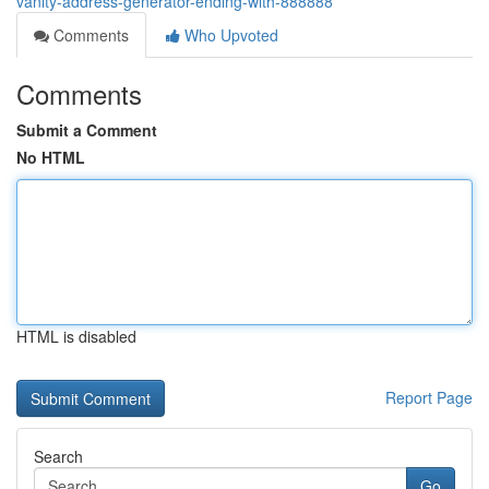
vanity-address-generator-ending-with-888888
Comments
Who Upvoted
Comments
Submit a Comment
No HTML
HTML is disabled
Report Page
Search
Go