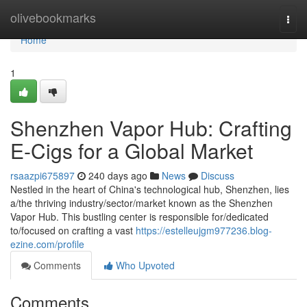
Home
olivebookmarks
Togg
navi
Home
1
Shenzhen Vapor Hub: Crafting
E-Cigs for a Global Market
rsaazpi675897
240 days ago
News
Discuss
Nestled in the heart of China's technological hub, Shenzhen, lies
a/the thriving industry/sector/market known as the Shenzhen
Vapor Hub. This bustling center is responsible for/dedicated
to/focused on crafting a vast
https://estelleujgm977236.blog-
ezine.com/profile
Comments
Who Upvoted
Comments