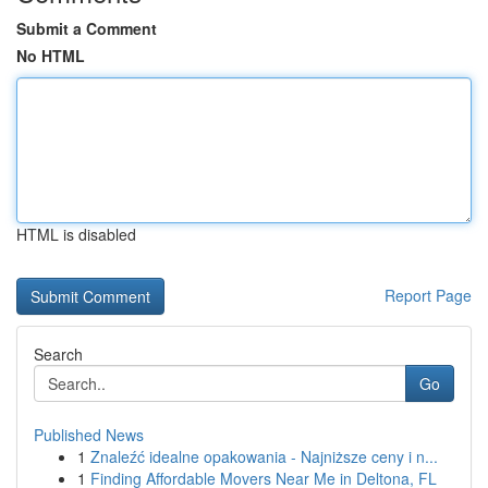
Submit a Comment
No HTML
HTML is disabled
Report Page
Search
Go
Published News
1
Znaleźć idealne opakowania - Najniższe ceny i n...
1
Finding Affordable Movers Near Me in Deltona, FL