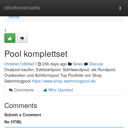
Home
olivebookmarks
Togg
navi
Home
1
Pool komplettset
christian7z86twz7
236 days ago
News
Discuss
Ovalpool kaufen, Edelstahlpool, Stahlwandpool, als Rundpool,
Ovalbecken und Achtformpool Top Poolfolie von Shop
Swimmingpool
https://www.shop-swimmingpool.de/
Comments
Who Upvoted
Comments
Submit a Comment
No HTML