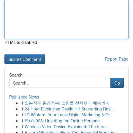
HTML is disabled
Report Page
Search
Go
Published News
1
일본직구 완전정복: 쇼핑몰 선택부터 배송까지
1
24 Hour Electrician Castle Hill Supporting Resi...
1
LC Winford: Your Local Digital Marketing & O...
1
Pixxie928: Unveiling the Online Persona
1
Wireless Video Device Explained: The Intro...
1
Ensure Website Uptime: Your Essential Monitorin...