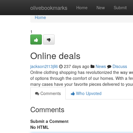
Home
olivebookmarks
Home
New
Submit
Home
1
Online deals
jackson2t13jll6
237 days ago
News
Discuss
Online clothing shopping has revolutionized the way w
of options through the comfort of our homes. With a fe
many cases have your favorite pieces delivered to yo
Comments
Who Upvoted
Comments
Submit a Comment
No HTML