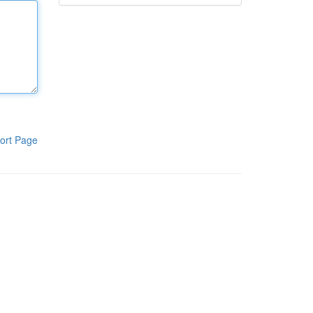
ort Page