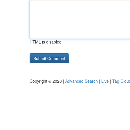
HTML is disabled
Copyright © 2026 |
Advanced Search
|
Live
|
Tag Clou