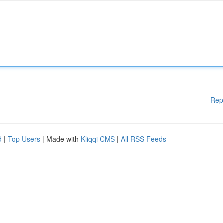
Rep
d
|
Top Users
| Made with
Kliqqi CMS
|
All RSS Feeds