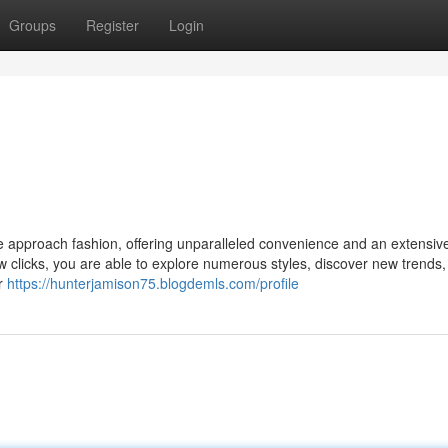
Groups
Register
Login
e approach fashion, offering unparalleled convenience and an extensiv
w clicks, you are able to explore numerous styles, discover new trends,
ur
https://hunterjamison75.blogdemls.com/profile