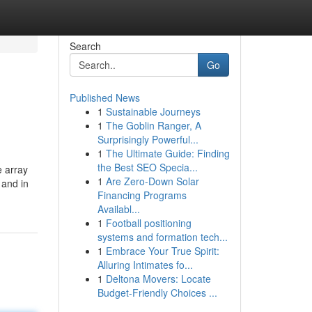
Search
Go
Published News
1
Sustainable Journeys
1
The Goblin Ranger, A
Surprisingly Powerful...
1
The Ultimate Guide: Finding
the Best SEO Specia...
e array
1
Are Zero-Down Solar
 and in
Financing Programs
Availabl...
1
Football positioning
systems and formation tech...
1
Embrace Your True Spirit:
Alluring Intimates fo...
1
Deltona Movers: Locate
Budget-Friendly Choices ...