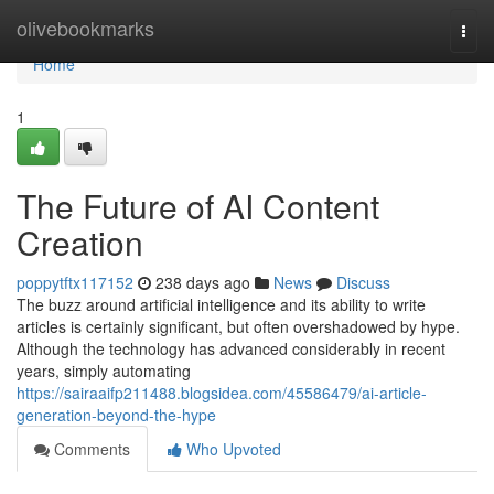
Home
olivebookmarks
Togg
navi
Home
1
The Future of AI Content
Creation
poppytftx117152
238 days ago
News
Discuss
The buzz around artificial intelligence and its ability to write
articles is certainly significant, but often overshadowed by hype.
Although the technology has advanced considerably in recent
years, simply automating
https://sairaaifp211488.blogsidea.com/45586479/ai-article-
generation-beyond-the-hype
Comments
Who Upvoted