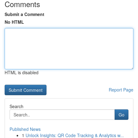
Comments
Submit a Comment
No HTML
HTML is disabled
Report Page
Search
Go
Published News
1
Unlock Insights: QR Code Tracking & Analytics w...