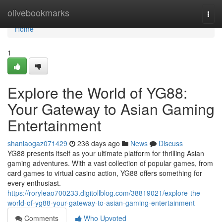
Home
olivebookmarks
Togg
navi
Home
1
Explore the World of YG88:
Your Gateway to Asian Gaming
Entertainment
shaniaogaz071429
236 days ago
News
Discuss
YG88 presents itself as your ultimate platform for thrilling Asian
gaming adventures. With a vast collection of popular games, from
card games to virtual casino action, YG88 offers something for
every enthusiast.
https://roryleao700233.digitollblog.com/38819021/explore-the-
world-of-yg88-your-gateway-to-asian-gaming-entertainment
Comments
Who Upvoted