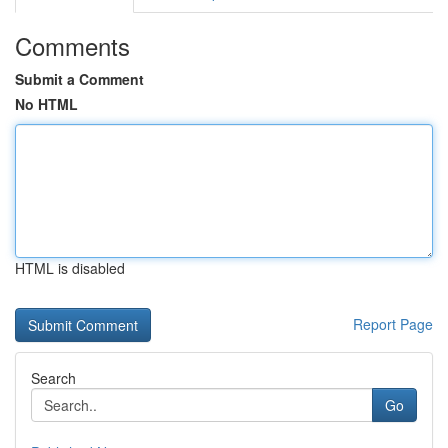
Comments
Submit a Comment
No HTML
HTML is disabled
Report Page
Search
Go