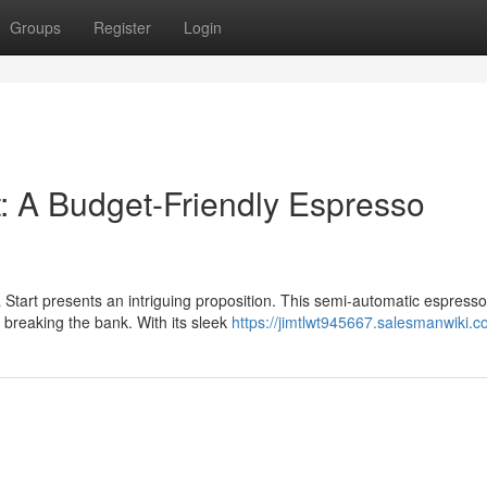
Groups
Register
Login
t: A Budget-Friendly Espresso
 Start presents an intriguing proposition. This semi-automatic espresso
 breaking the bank. With its sleek
https://jimtlwt945667.salesmanwiki.