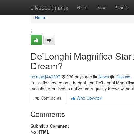
Home
olivebookmarks
Home
New
Submit
Home
1
De'Longhi Magnifica Star
Dream?
heidiupjj440897
238 days ago
News
Discuss
For coffee lovers on a budget, the De'Longhi Magnifica
machine promises to deliver cafe-quality brews without
Comments
Who Upvoted
Comments
Submit a Comment
No HTML