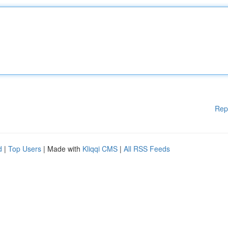
Rep
d
|
Top Users
| Made with
Kliqqi CMS
|
All RSS Feeds