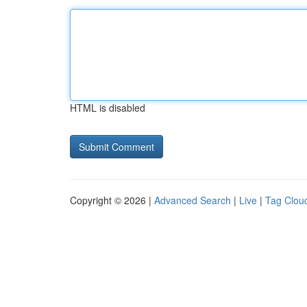
HTML is disabled
Copyright © 2026 |
Advanced Search
|
Live
|
Tag Clou