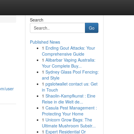
Search
Go
Published News
1
Ending Gout Attacks: Your
Comprehensive Guide
1
Alibarbar Vaping Australia:
Your Complete Buy...
1
Sydney Glass Pool Fencing:
and Style
1
pgslotwallet contact us: Get
com/user
in Touch
1
Shaolin-Kampfkunst : Eine
Reise in die Welt de...
1
Casula Pest Management :
Protecting Your Home
1
Unicorn Grow Bags: The
Ultimate Mushroom Substr...
1
Expert Residential Or