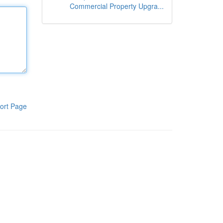
Commercial Property Upgra...
ort Page