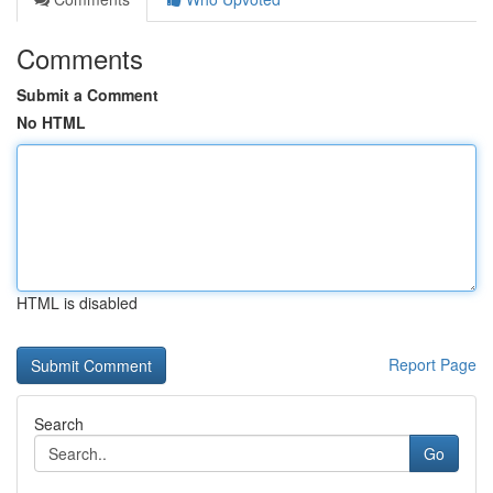
Comments
Submit a Comment
No HTML
HTML is disabled
Report Page
Search
Go