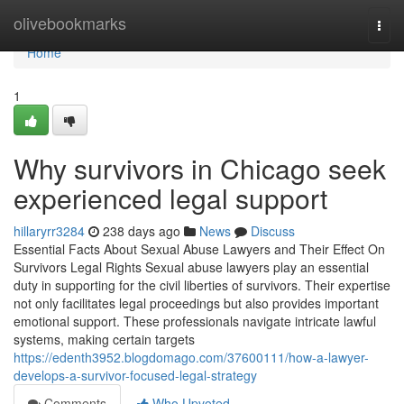
Home
olivebookmarks
Togg
navi
Home
1
Why survivors in Chicago seek
experienced legal support
hillaryrr3284
238 days ago
News
Discuss
Essential Facts About Sexual Abuse Lawyers and Their Effect On
Survivors Legal Rights Sexual abuse lawyers play an essential
duty in supporting for the civil liberties of survivors. Their expertise
not only facilitates legal proceedings but also provides important
emotional support. These professionals navigate intricate lawful
systems, making certain targets
https://edenth3952.blogdomago.com/37600111/how-a-lawyer-
develops-a-survivor-focused-legal-strategy
Comments
Who Upvoted