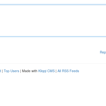
Rep
d
|
Top Users
| Made with
Kliqqi CMS
|
All RSS Feeds