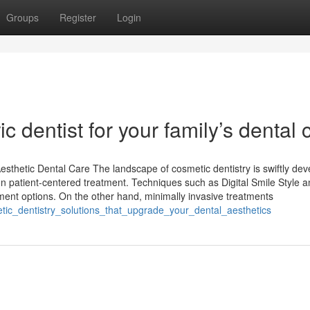
Groups
Register
Login
c dentist for your family’s dental 
esthetic Dental Care The landscape of cosmetic dentistry is swiftly dev
n patient-centered treatment. Techniques such as Digital Smile Style 
ent options. On the other hand, minimally invasive treatments
etic_dentistry_solutions_that_upgrade_your_dental_aesthetics