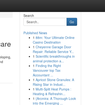
Search
Go
Published News
1
88m: Your Ultimate Online
care
Casino Destination
1
Cheyenne Garage Door
Repair: Reliable Service Y...
1
Scientific breakthroughs in
eloping,
animal protection a...
and
1
Finding the Right
Vancouver top Tax
Accountant ...
1
Apricot Stone Granules: A
Rising Star in Indust...
1
Multi-Split Heat Pumps :
Heating & Refreshin...
1
{Arcmira: A Thorough Look
into the Emerging ...