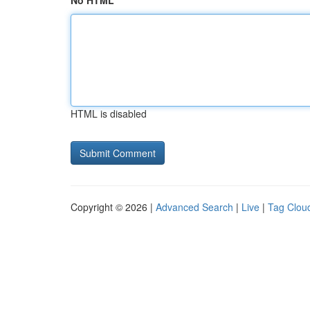
No HTML
HTML is disabled
Copyright © 2026 |
Advanced Search
|
Live
|
Tag Clou