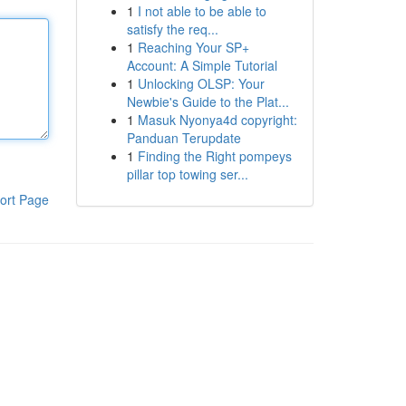
1
I not able to be able to
satisfy the req...
1
Reaching Your SP+
Account: A Simple Tutorial
1
Unlocking OLSP: Your
Newbie's Guide to the Plat...
1
Masuk Nyonya4d copyright:
Panduan Terupdate
1
Finding the Right pompeys
pillar top towing ser...
ort Page