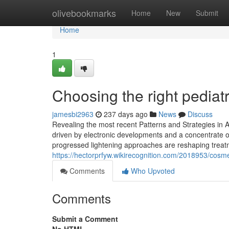
Home
olivebookmarks
Home
New
Submit
Home
1
Choosing the right pediatri
jamesbi2963
237 days ago
News
Discuss
Revealing the most recent Patterns and Strategies in A
driven by electronic developments and a concentrate o
progressed lightening approaches are reshaping treatm
https://hectorprfyw.wikirecognition.com/2018953/cosm
Comments
Who Upvoted
Comments
Submit a Comment