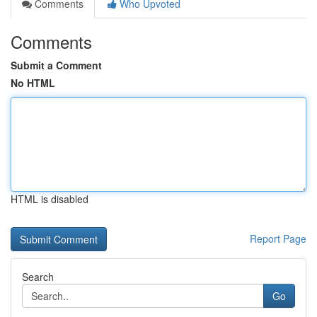
Comments
Who Upvoted
Comments
Submit a Comment
No HTML
HTML is disabled
Report Page
Search
Go