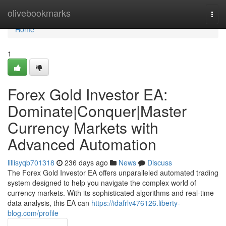
Home
olivebookmarks
Togg
navi
Home
1
Forex Gold Investor EA:
Dominate|Conquer|Master
Currency Markets with
Advanced Automation
lillisyqb701318
236 days ago
News
Discuss
The Forex Gold Investor EA offers unparalleled automated trading
system designed to help you navigate the complex world of
currency markets. With its sophisticated algorithms and real-time
data analysis, this EA can
https://idafrlv476126.liberty-
blog.com/profile