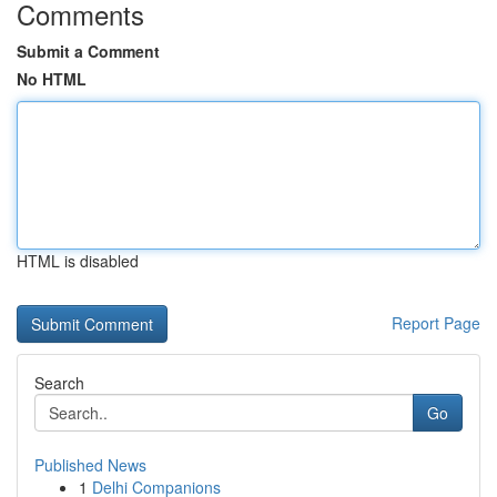
Comments
Submit a Comment
No HTML
HTML is disabled
Report Page
Search
Go
Published News
1
Delhi Companions