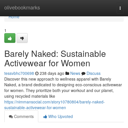
Home
olivebookmarks
Togg
navi
Home
1
Barely Naked: Sustainable
Activewear for Women
tessvbhc700698
238 days ago
News
Discuss
Discover this new approach to wellness apparel with Barely
Naked, a brand dedicated to designing eco-conscious activewear
for women. They prioritize both your workout and our planet,
using recycled materials like
https://nimmansocial.com/story10780804/barely-naked-
sustainable-activewear-for-women
Comments
Who Upvoted