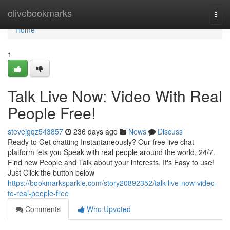
Home
olivebookmarks
Togg
navi
Home
1
Talk Live Now: Video With Real
People Free!
stevejgqz543857
236 days ago
News
Discuss
Ready to Get chatting Instantaneously? Our free live chat
platform lets you Speak with real people around the world, 24/7.
Find new People and Talk about your interests. It's Easy to use!
Just Click the button below
https://bookmarksparkle.com/story20892352/talk-live-now-video-
to-real-people-free
Comments
Who Upvoted