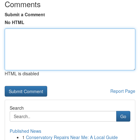
Comments
Submit a Comment
No HTML
HTML is disabled
Report Page
Search
Go
Published News
1
Conservatory Repairs Near Me: A Local Guide