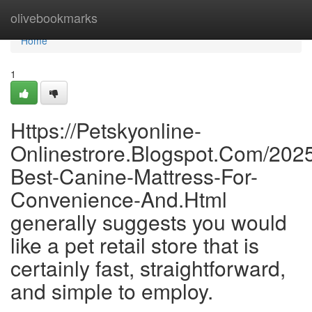
Home
olivebookmarks
Home
1
Https://Petskyonline-
Onlinestrore.Blogspot.Com/2025
Best-Canine-Mattress-For-
Convenience-And.Html
generally suggests you would
like a pet retail store that is
certainly fast, straightforward,
and simple to employ.