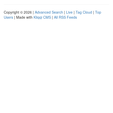
Copyright © 2026 |
Advanced Search
|
Live
|
Tag Cloud
|
Top
Users
| Made with
Kliqqi CMS
|
All RSS Feeds