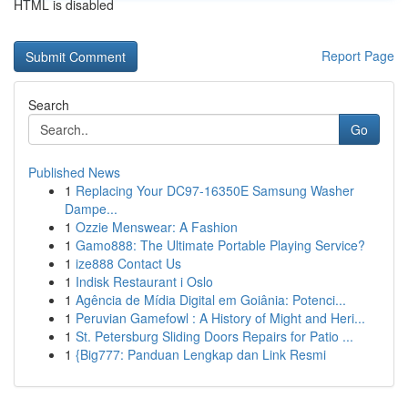
HTML is disabled
Report Page
Search
Go
Published News
1
Replacing Your DC97-16350E Samsung Washer
Dampe...
1
Ozzie Menswear: A Fashion
1
Gamo888: The Ultimate Portable Playing Service?
1
ize888 Contact Us
1
Indisk Restaurant i Oslo
1
Agência de Mídia Digital em Goiânia: Potenci...
1
Peruvian Gamefowl : A History of Might and Heri...
1
St. Petersburg Sliding Doors Repairs for Patio ...
1
{Big777: Panduan Lengkap dan Link Resmi