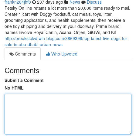
frankn284jhf8
237 days ago
News
Discuss
Petsky On line retains a lot more than 20,000 items ready to mail.
Create 1 cart with Doggy foodstuff, cat meals, toys, litter,
grooming applications, and health supplements, then receive a
one tidy shipping and delivery at your doorway. Prime brand
names involve Royal Canin, Acana, Orijen, GiGWi, and Kit
http://brookstclvd.win-blog.com/3869399/top-latest-five-dogs-for-
sale-in-abu-dhabi-urban-news
Comments
Who Upvoted
Comments
Submit a Comment
No HTML