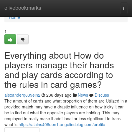
Home
olivebookmarks
Togg
navi
Home
1
Everything about How do
players manage their hands
and play cards according to
the rules in card games?
alexanderq639ein2
236 days ago
News
Discuss
The amount of cards and what proportion of them are Utilized in a
provided match may have a drastic influence on how tricky it can
be to find out what the opposite players are holding. This may
employed to really make it additional or less significant to track
what is
https://alains406qon1.angelinsblog.com/profile