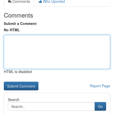
Comments
Who Upvoted
Comments
Submit a Comment
No HTML
HTML is disabled
Report Page
Search
Go