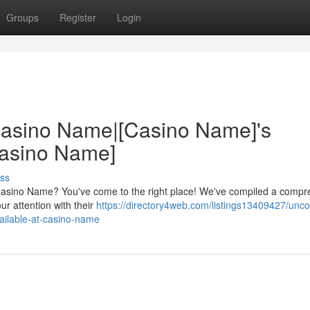
Groups
Register
Login
t Casino Name|[Casino Name]'s
[Casino Name]
ss
 Casino Name? You've come to the right place! We've compiled a comp
our attention with their
https://directory4web.com/listings13409427/uncov
vailable-at-casino-name