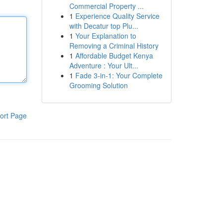
Commercial Property ...
1
Experience Quality Service
with Decatur top Plu...
1
Your Explanation to
Removing a Criminal History
1
Affordable Budget Kenya
Adventure : Your Ult...
1
Fade 3-in-1: Your Complete
Grooming Solution
ort Page