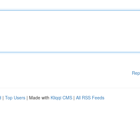
Rep
d
|
Top Users
| Made with
Kliqqi CMS
|
All RSS Feeds