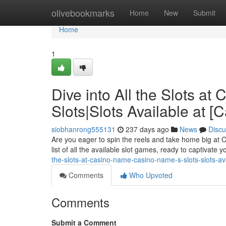
Home
olivebookmarks
Home
New
Submit
Home
1
Dive into All the Slots a
Slots|Slots Available at 
siobhanrong555131
237 days ago
News
Discu
Are you eager to spin the reels and take home big at
list of all the available slot games, ready to captivate y
the-slots-at-casino-name-casino-name-s-slots-slots-a
Comments
Who Upvoted
Comments
Submit a Comment