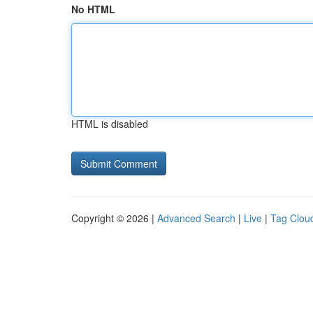
No HTML
HTML is disabled
Copyright © 2026 |
Advanced Search
|
Live
|
Tag Clou