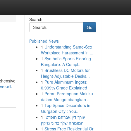
Search
Go
Published News
1
Understanding Same-Sex
Workplace Harassment in ...
1
Synthetic Sports Flooring
Bangalore: A Compl...
1
Brushless DC Motors for
Height-Adjustable Desks...
rehensive
1
Pure Aluminium Ingots:
er-all-
0.999% Grade Explained
1
Peran Perempuan Maluku
dalam Mengembangkan ...
1
Top Space Decorators in
Gurgaon City : You...
1
עורך דין אברהם הופרט:
המומחה שלך בדיני נזיקין
1
Stress Free Residential Or