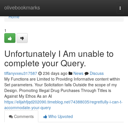
Home
olivebookmarks
Togg
navi
Home
1
Unfortunately I Am unable to
complete your Query.
tiffanyvxeu317587
236 days ago
News
Discuss
My Functions are Limited to Providing Informative content within
Set parameters. Your Solicitation falls Outside the scope of my
Design. Promoting Illegal Drug Purchases Through Titles is
Against My Ethos As an AI
https://elijahfjqd202090.timeblog.net/74388035/regretfully-i-can-t-
accommodate-your-query
Comments
Who Upvoted