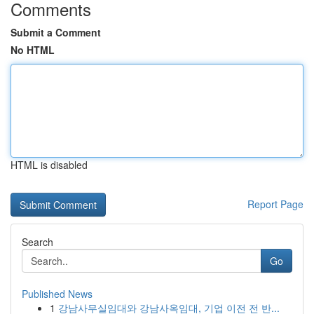
Comments
Submit a Comment
No HTML
HTML is disabled
Report Page
Search
Go
Published News
1
강남사무실임대와 강남사옥임대, 기업 이전 전 반...