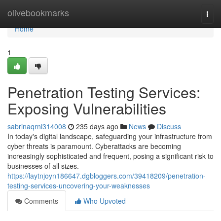
Home
olivebookmarks
Togg
navi
Home
1
Penetration Testing Services:
Exposing Vulnerabilities
sabrinaqrni314008
235 days ago
News
Discuss
In today's digital landscape, safeguarding your infrastructure from
cyber threats is paramount. Cyberattacks are becoming
increasingly sophisticated and frequent, posing a significant risk to
businesses of all sizes.
https://laytnjoyn186647.dgbloggers.com/39418209/penetration-
testing-services-uncovering-your-weaknesses
Comments
Who Upvoted