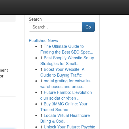
Search
Go
Published News
1
The Ultimate Guide to
Finding the Best SEO Spec...
1
Best Shopify Website Setup
Strategies for Small...
1
Boost Your Website: A
nment
Guide to Buying Traffic
or
1
metal grating for catwalks
warehouses and proce...
1
Future Fambo: L'évolution
d'un soldat chrétien ...
1
Buy 3MMC Online: Your
Trusted Source
1
Locate Virtual Healthcare
Billing & Codi...
1
Unlock Your Future: Psychic