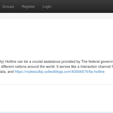
Groups
Register
Login
y) Hotline can be a crucial assistance provided by The federal gover
ifferent nations around the world. It serves like a interaction channel f
 data, and
https://mylesculbp.collectblogs.com/83506575/lta-hotline