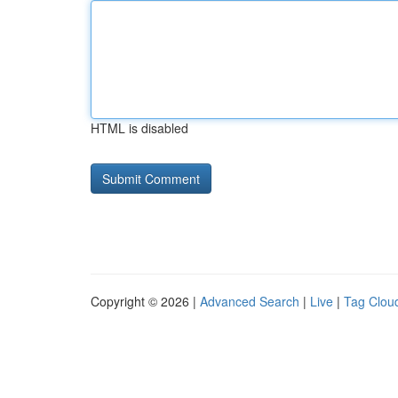
HTML is disabled
Copyright © 2026 |
Advanced Search
|
Live
|
Tag Clou