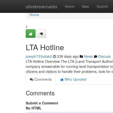
Home
olivebookmarks
Home
New
Submit
Home
1
LTA Hotline
joseph753v6ak2
238 days ago
News
Discuss
LTA Hotline Overview The LTA (Land Transport Authorit
company answerable for running land transportation in d
citizens and visitors to handle their problems, look for
Comments
Who Upvoted
Comments
Submit a Comment
No HTML