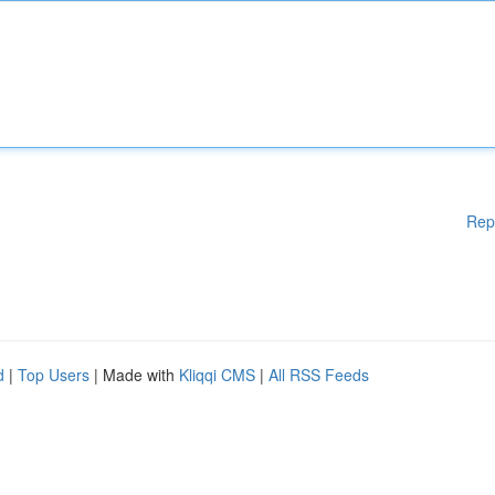
Rep
d
|
Top Users
| Made with
Kliqqi CMS
|
All RSS Feeds