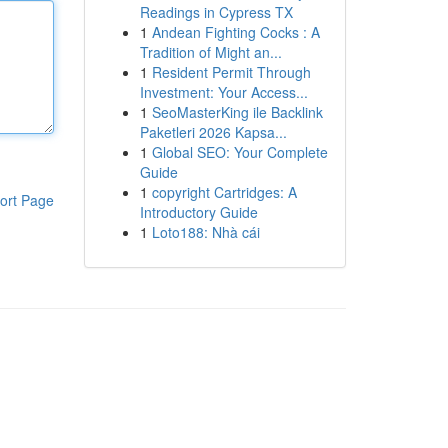
Readings in Cypress TX
1
Andean Fighting Cocks : A
Tradition of Might an...
1
Resident Permit Through
Investment: Your Access...
1
SeoMasterKing ile Backlink
Paketleri 2026 Kapsa...
1
Global SEO: Your Complete
Guide
1
copyright Cartridges: A
ort Page
Introductory Guide
1
Loto188: Nhà cái