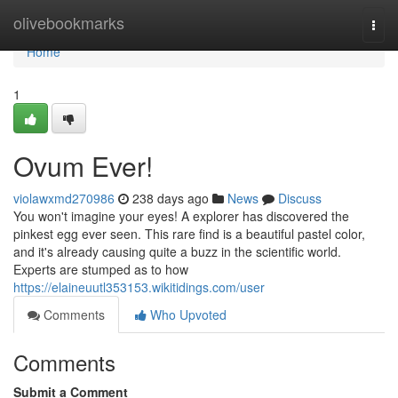
Home
olivebookmarks
Togg
navi
Home
1
Ovum Ever!
violawxmd270986
238 days ago
News
Discuss
You won't imagine your eyes! A explorer has discovered the
pinkest egg ever seen. This rare find is a beautiful pastel color,
and it's already causing quite a buzz in the scientific world.
Experts are stumped as to how
https://elaineuutl353153.wikitidings.com/user
Comments
Who Upvoted
Comments
Submit a Comment