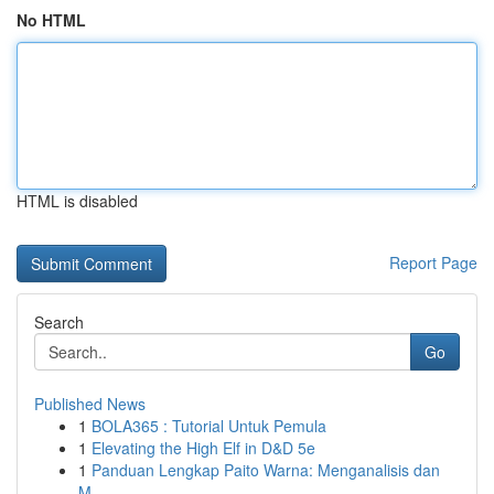
No HTML
HTML is disabled
Report Page
Search
Go
Published News
1
BOLA365 : Tutorial Untuk Pemula
1
Elevating the High Elf in D&D 5e
1
Panduan Lengkap Paito Warna: Menganalisis dan
M...