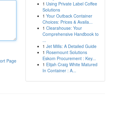
1
Using Private Label Coffee
Solutions
1
Your Outback Container
Choices: Prices & Availa...
1
Clearahouse: Your
Comprehensive Handbook to
...
1
Jet Mills: A Detailed Guide
1
Rosemount Solutions
Eskom Procurement : Key...
ort Page
1
Elijah Craig White Matured
In Container : A...