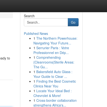
Search
Go
Published News
1
The Northern Powerhouse:
Navigating Your Future...
1
Serrurier Paris : Votre
Professionnel en Dép...
1
Comprehending
eady to
{Cleanrooms|Sterile Areas:
The Gu...
1
Bakersfield Auto Glass :
Your Guide to Clear ...
1
Finding the Best Cosmetic
Clinics Near You
1
Locate Your Ideal Bed :
Chevrolet & More!
1
Cross-border collaboration
strengthens Africa's...