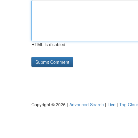
HTML is disabled
Copyright © 2026 |
Advanced Search
|
Live
|
Tag Clou