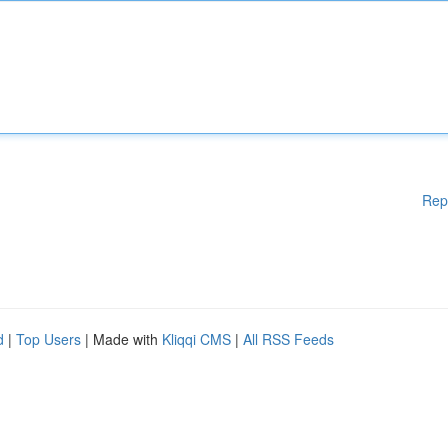
Rep
d
|
Top Users
| Made with
Kliqqi CMS
|
All RSS Feeds