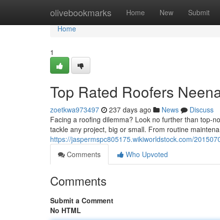
Home
olivebookmarks
Home
New
Submit
Home
1
Top Rated Roofers Neen
zoetkwa973497
237 days ago
News
Discuss
Facing a roofing dilemma? Look no further than top-n
tackle any project, big or small. From routine maintena
https://jaspermspc805175.wikiworldstock.com/201507
Comments
Who Upvoted
Comments
Submit a Comment
No HTML