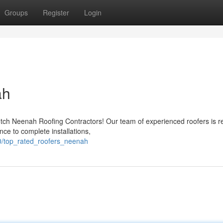
Groups
Register
Login
ah
otch Neenah Roofing Contractors! Our team of experienced roofers is r
nce to complete installations,
0/top_rated_roofers_neenah