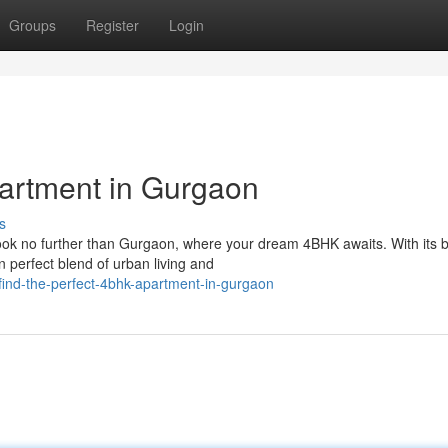
Groups
Register
Login
artment in Gurgaon
s
ook no further than Gurgaon, where your dream 4BHK awaits. With its b
 perfect blend of urban living and
ind-the-perfect-4bhk-apartment-in-gurgaon