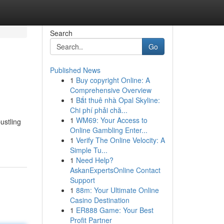
Search
Go
Published News
1
Buy copyright Online: A
Comprehensive Overview
1
Bắt thuê nhà Opal Skyline:
Chi phí phải chă...
1
WM69: Your Access to
ustling
Online Gambling Enter...
1
Verify The Online Velocity: A
Simple Tu...
1
Need Help?
AskanExpertsOnline Contact
Support
1
88m: Your Ultimate Online
Casino Destination
1
ER888 Game: Your Best
Profit Partner