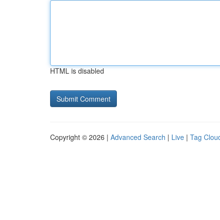
HTML is disabled
Copyright © 2026 |
Advanced Search
|
Live
|
Tag Clou