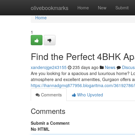
Home
olivebookmarks
Home
New
Submit
Home
1
Find the Perfect 4BHK Ap
xanderojge243155
235 days ago
News
Discus
Are you looking for a spacious and luxurious home? L
atmosphere and excellent amenities, Gurgaon offers an
https://ihannadgmq877956.blogaritma.com/36192786/f
Comments
Who Upvoted
Comments
Submit a Comment
No HTML