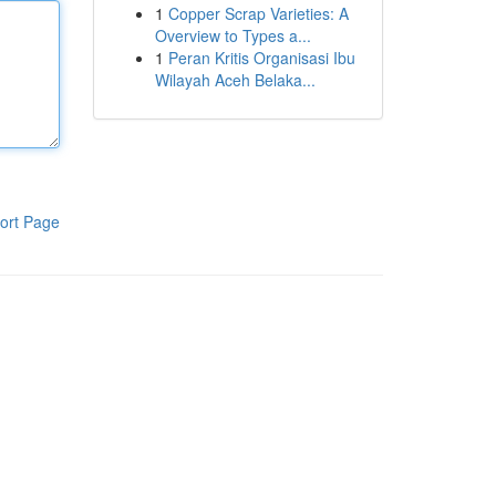
1
Copper Scrap Varieties: A
Overview to Types a...
1
Peran Kritis Organisasi Ibu
Wilayah Aceh Belaka...
ort Page