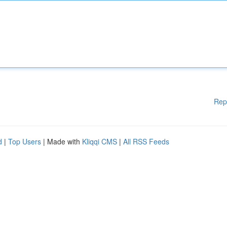
Rep
d
|
Top Users
| Made with
Kliqqi CMS
|
All RSS Feeds