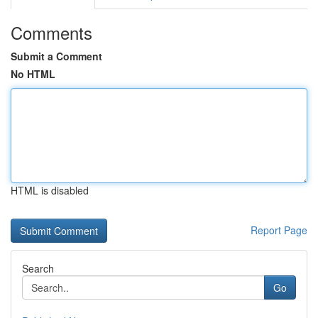
Comments
Submit a Comment
No HTML
HTML is disabled
Report Page
Search
Go