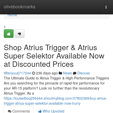
Home
olivebookmarks
Togg
navi
Home
1
Shop Atrius Trigger & Atrius
Super Selektor Available Now
at Discounted Prices
tiffanyuutj717244
236 days ago
News
Discuss
The Ultimate Guide to Atrius Trigger & High-Performance Triggers
Are you searching for the pinnacle of rapid-fire performance for
your AR-15 platform? Look no further than the revolutionary
Atrius Trigger. As a
https://louiselbcq256444.shoutmyblog.com/37802369/buy-atrius-
trigger-atrius-super-selektor-available-now-hurry
Comments
Who Upvoted