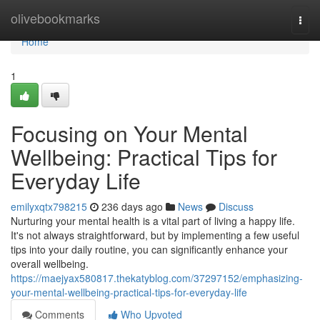
Home
olivebookmarks
Togg
navi
Home
1
Focusing on Your Mental
Wellbeing: Practical Tips for
Everyday Life
emilyxqtx798215
236 days ago
News
Discuss
Nurturing your mental health is a vital part of living a happy life.
It's not always straightforward, but by implementing a few useful
tips into your daily routine, you can significantly enhance your
overall wellbeing.
https://maejyax580817.thekatyblog.com/37297152/emphasizing-
your-mental-wellbeing-practical-tips-for-everyday-life
Comments
Who Upvoted