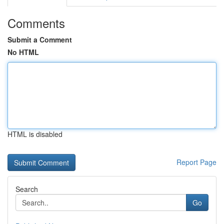
Comments
Submit a Comment
No HTML
HTML is disabled
Report Page
Search
Go