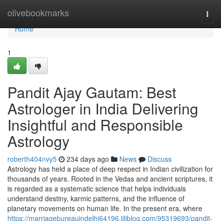
Home
olivebookmarks
Togg
navi
Home
1
Pandit Ajay Gautam: Best
Astrologer in India Delivering
Insightful and Responsible
Astrology
roberth404nvy5
234 days ago
News
Discuss
Astrology has held a place of deep respect in Indian civilization for
thousands of years. Rooted in the Vedas and ancient scriptures, it
is regarded as a systematic science that helps individuals
understand destiny, karmic patterns, and the influence of
planetary movements on human life. In the present era, where
https://marriagebureauindelhi64196.jiliblog.com/95319693/pandit-