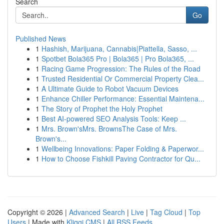
Search
Go
Published News
1
Hashish, Marijuana, Cannabis|Piattella, Sasso, ...
1
Spotbet Bola365 Pro | Bola365 | Pro Bola365, ...
1
Racing Game Progression: The Rules of the Road
1
Trusted Residential Or Commercial Property Clea...
1
A Ultimate Guide to Robot Vacuum Devices
1
Enhance Chiller Performance: Essential Maintena...
1
The Story of Prophet the Holy Prophet
1
Best AI-powered SEO Analysis Tools: Keep ...
1
Mrs. Brown'sMrs. BrownsThe Case of Mrs.
Brown's...
1
Wellbeing Innovations: Paper Folding & Paperwor...
1
How to Choose Fishkill Paving Contractor for Qu...
Copyright © 2026 |
Advanced Search
|
Live
|
Tag Cloud
|
Top
Users
| Made with
Kliqqi CMS
|
All RSS Feeds