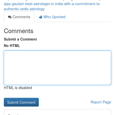
ajay-gautam-best-astrologer-in-india-with-a-commitment-to-
authentic-vedic-astrology
Comments
Who Upvoted
Comments
Submit a Comment
No HTML
HTML is disabled
Report Page