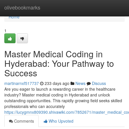
Home
olivebookmarks
Home
1
Master Medical Coding in
Hyderabad: Your Pathway to
Success
martinarnxf517737
233 days ago
News
Discuss
Are you eager to launch a rewarding career in the healthcare
industry? Master medical coding in Hyderabad and unlock
outstanding opportunities. This rapidly growing field seeks skilled
professionals who can accurately
https://lucygmnx809390.shivawiki.com/7852671/master_medical_c
Comments
Who Upvoted