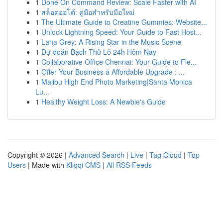
1
Done On Command Review: Scale Faster with AI
1
สล็อตออโต้: คู่มือสำหรับมือใหม่
1
The Ultimate Guide to Creatine Gummies: Website...
1
Unlock Lightning Speed: Your Guide to Fast Host...
1
Lana Grey: A Rising Star in the Music Scene
1
Dự đoán Bạch Thủ Lô 24h Hôm Nay
1
Collaborative Office Chennai: Your Guide to Fle...
1
Offer Your Business a Affordable Upgrade : ...
1
Malibu High End Photo Marketing|Santa Monica
Lu...
1
Healthy Weight Loss: A Newbie's Guide
Copyright © 2026 |
Advanced Search
|
Live
|
Tag Cloud
|
Top
Users
| Made with
Kliqqi CMS
|
All RSS Feeds