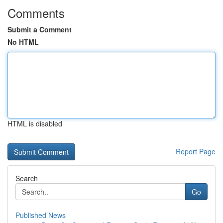
Comments
Submit a Comment
No HTML
HTML is disabled
Report Page
Search
Go
Published News