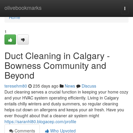
Home
olivebookmarks
Togg
navi
Home
1
Duct Cleaning in Calgary -
Bowness Community and
Beyond
teresehm80
235 days ago
News
Discuss
Duct cleaning serves a crucial function in keeping your home cozy
and your HVAC system operating efficiently. Living in Calgary
entails chilly winters and dusty summers, so regular cleaning
helps cut down on allergens and keeps your air fresh. Have you
ever thought about that a cleaner air system might
https://saranhl80.blogacep.com/profile
Comments
Who Upvoted