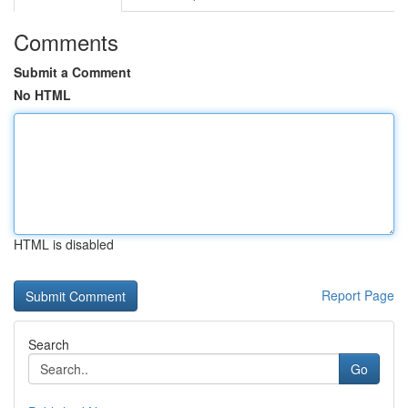
Comments
Submit a Comment
No HTML
HTML is disabled
Report Page
Search
Go