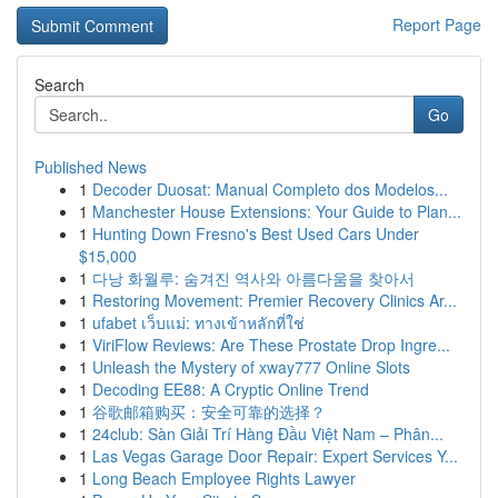
Report Page
Search
Go
Published News
1
Decoder Duosat: Manual Completo dos Modelos...
1
Manchester House Extensions: Your Guide to Plan...
1
Hunting Down Fresno's Best Used Cars Under
$15,000
1
다낭 화월루: 숨겨진 역사와 아름다움을 찾아서
1
Restoring Movement: Premier Recovery Clinics Ar...
1
ufabet เว็บแม่: ทางเข้าหลักที่ใช่
1
ViriFlow Reviews: Are These Prostate Drop Ingre...
1
Unleash the Mystery of xway777 Online Slots
1
Decoding EE88: A Cryptic Online Trend
1
谷歌邮箱购买：安全可靠的选择？
1
24club: Sàn Giải Trí Hàng Đầu Việt Nam – Phân...
1
Las Vegas Garage Door Repair: Expert Services Y...
1
Long Beach Employee Rights Lawyer