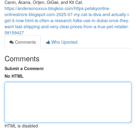
Canin, Acana, Orijen, GiGwi, and Kit Cat.
https://andersonoxxux.blogkoo.com/https-petskyonline-
onlinestrore-blogspot-com-2025-07-my-cat-is-diva-and-actually-i-
get-it-now-html-is-often-a-research-folks-use-in-dubai-once-they-
want-fast-shipping-and-very-clear-prices-from-a-true-pet-retailer-
58159427
Comments
Who Upvoted
Comments
Submit a Comment
No HTML
HTML is disabled