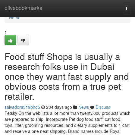
Home
olivebookmarks
Togg
navi
Home
1
Food stuff Shops is usually a
research folks use in Dubai
once they want fast supply and
obvious costs from a true pet
retailer.
salvadora319bho5
234 days ago
News
Discuss
Petsky On the web lists a lot more than twenty,000 products which
are prepared to ship. Incorporate Pet dog food stuff, cat food,
toys, litter, grooming resources, and dietary supplements to 1 cart
and receive a one neat shipping. Brand names include Royal