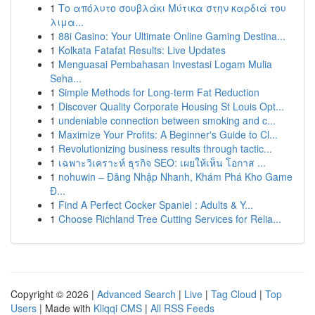
1
Το απόλυτο σουβλάκι Μύτικα στην καρδιά του
λιμα...
1
88i Casino: Your Ultimate Online Gaming Destina...
1
Kolkata Fatafat Results: Live Updates
1
Menguasai Pembahasan Investasi Logam Mulia
Seha...
1
Simple Methods for Long-term Fat Reduction
1
Discover Quality Corporate Housing St Louis Opt...
1
undeniable connection between smoking and c...
1
Maximize Your Profits: A Beginner's Guide to Cl...
1
Revolutionizing business results through tactic...
1
เฉพาะวิเคราะห์ ธุรกิจ SEO: เผยให้เห็น โอกาส ...
1
nohuwin – Đăng Nhập Nhanh, Khám Phá Kho Game
Đ...
1
Find A Perfect Cocker Spaniel : Adults & Y...
1
Choose Richland Tree Cutting Services for Relia...
Copyright © 2026 |
Advanced Search
|
Live
|
Tag Cloud
|
Top
Users
| Made with
Kliqqi CMS
|
All RSS Feeds