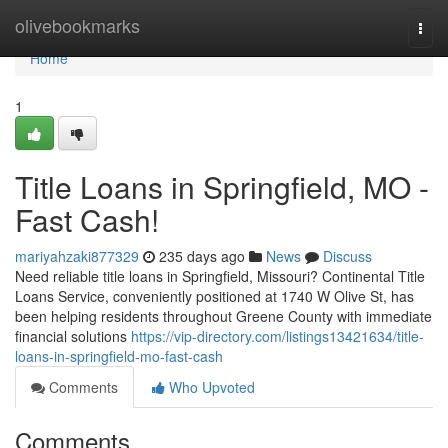
Home
olivebookmarks
Togg
navi
Home
1
Title Loans in Springfield, MO -
Fast Cash!
mariyahzaki877329
235 days ago
News
Discuss
Need reliable title loans in Springfield, Missouri? Continental Title
Loans Service, conveniently positioned at 1740 W Olive St, has
been helping residents throughout Greene County with immediate
financial solutions
https://vip-directory.com/listings13421634/title-
loans-in-springfield-mo-fast-cash
Comments
Who Upvoted
Comments