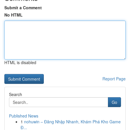
Submit a Comment
No HTML
HTML is disabled
Report Page
Search
Go
Published News
1
nohuwin – Đăng Nhập Nhanh, Khám Phá Kho Game
Đ...