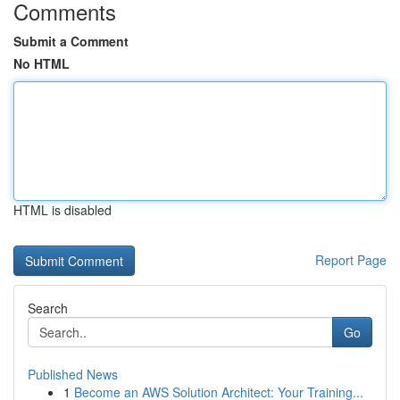
Comments
Submit a Comment
No HTML
HTML is disabled
Report Page
Search
Go
Published News
1
Become an AWS Solution Architect: Your Training...