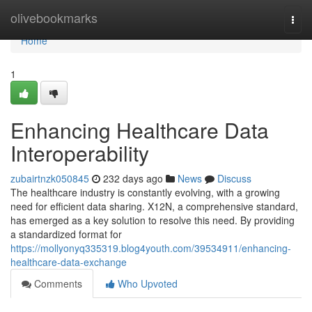
Home
olivebookmarks
Togg
navi
Home
1
Enhancing Healthcare Data
Interoperability
zubairtnzk050845
232 days ago
News
Discuss
The healthcare industry is constantly evolving, with a growing
need for efficient data sharing. X12N, a comprehensive standard,
has emerged as a key solution to resolve this need. By providing
a standardized format for
https://mollyonyq335319.blog4youth.com/39534911/enhancing-
healthcare-data-exchange
Comments
Who Upvoted