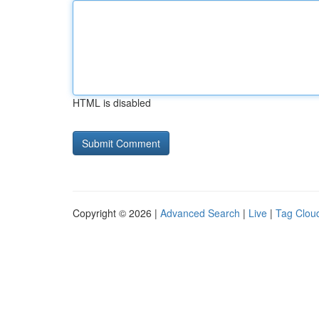
HTML is disabled
Copyright © 2026 |
Advanced Search
|
Live
|
Tag Clou