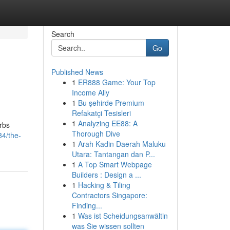
Search
Go
Published News
1
ER888 Game: Your Top
Income Ally
1
Bu şehirde Premium
Refakatçi Tesisleri
1
Analyzing EE88: A
orbs
Thorough Dive
4/the-
1
Arah Kadin Daerah Maluku
Utara: Tantangan dan P...
1
A Top Smart Webpage
Builders : Design a ...
1
Hacking & Tiling
Contractors Singapore:
Finding...
1
Was ist Scheidungsanwältin
was Sie wissen sollten