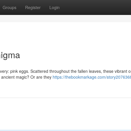
Groups
Register
Login
nigma
covery: pink eggs. Scattered throughout the fallen leaves, these vibrant 
e ancient magic? Or are they
https://thebookmarkage.com/story2076368