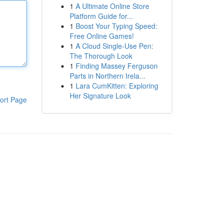
1
A Ultimate Online Store
Platform Guide for...
1
Boost Your Typing Speed:
Free Online Games!
1
A Cloud Single-Use Pen:
The Thorough Look
1
Finding Massey Ferguson
Parts in Northern Irela...
1
Lara CumKitten: Exploring
Her Signature Look
ort Page