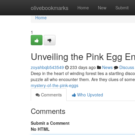
Home
olivebookmarks
Home
New
Submit
Home
1
Unveiling the Pink Egg E
zoyahbqb543549
233 days ago
News
Discuss
Deep in the heart of winding forest lies a startling dis
puzzle all who encounter them. Are they clues of som
mystery-of-the-pink-eggs
Comments
Who Upvoted
Comments
Submit a Comment
No HTML