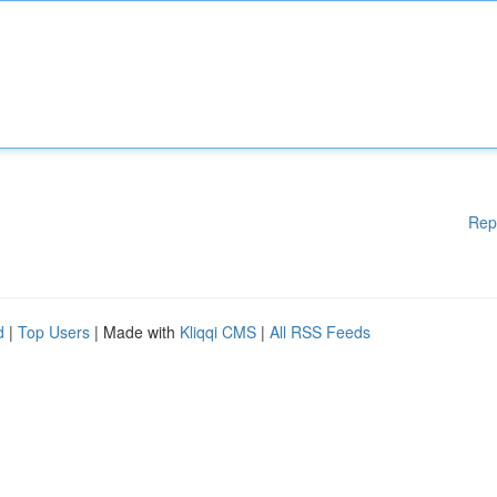
Rep
d
|
Top Users
| Made with
Kliqqi CMS
|
All RSS Feeds