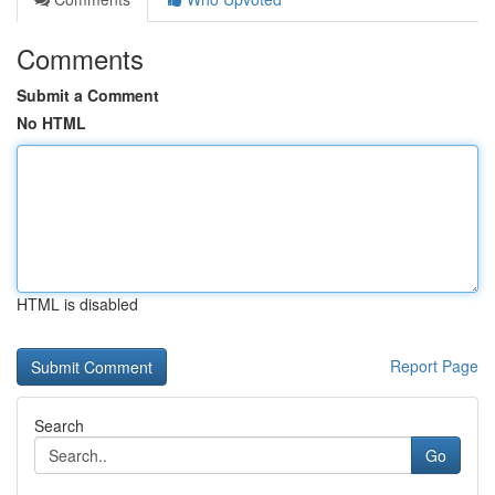
Comments
Submit a Comment
No HTML
HTML is disabled
Report Page
Search
Go