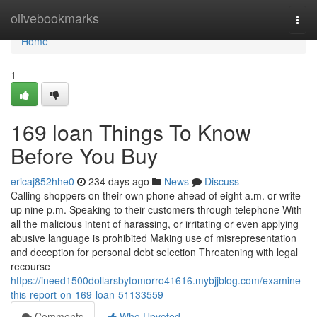
Home
olivebookmarks
Togg
navi
Home
1
169 loan Things To Know
Before You Buy
ericaj852hhe0
234 days ago
News
Discuss
Calling shoppers on their own phone ahead of eight a.m. or write-
up nine p.m. Speaking to their customers through telephone With
all the malicious intent of harassing, or irritating or even applying
abusive language is prohibited Making use of misrepresentation
and deception for personal debt selection Threatening with legal
recourse
https://ineed1500dollarsbytomorro41616.mybjjblog.com/examine-
this-report-on-169-loan-51133559
Comments
Who Upvoted