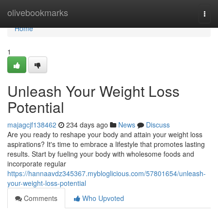
Home
olivebookmarks
Togg
navi
Home
1
Unleash Your Weight Loss
Potential
majagcjf138462
234 days ago
News
Discuss
Are you ready to reshape your body and attain your weight loss
aspirations? It's time to embrace a lifestyle that promotes lasting
results. Start by fueling your body with wholesome foods and
incorporate regular
https://hannaavdz345367.mybloglicious.com/57801654/unleash-
your-weight-loss-potential
Comments
Who Upvoted