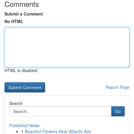
Comments
Submit a Comment
No HTML
HTML is disabled
Report Page
Search
Go
Published News
1
Beautiful Flowers Near Atlantic Ave