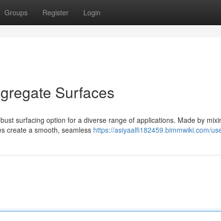
Groups
Register
Login
gregate Surfaces
ust surfacing option for a diverse range of applications. Made by mixi
aces create a smooth, seamless
https://asiyaalfi182459.bimmwiki.com/us