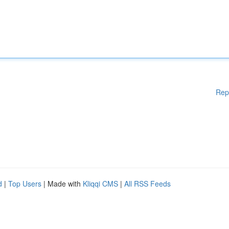
Rep
d
|
Top Users
| Made with
Kliqqi CMS
|
All RSS Feeds