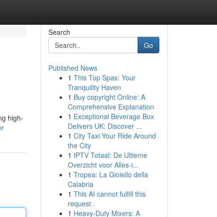
Search
Go
Published News
1
This Top Spas: Your
Tranquility Haven
1
Buy copyright Online: A
Comprehensive Explanation
1
Exceptional Beverage Box
ng high-
Delivers UK: Discover ...
er
1
City Taxi Your Ride Around
the City
1
IPTV Totaal: De Ultieme
Overzicht voor Alles-i...
1
Tropea: La Gioiello della
Calabria
1
This AI cannot fulfill this
request .
1
Heavy-Duty Mixers: A