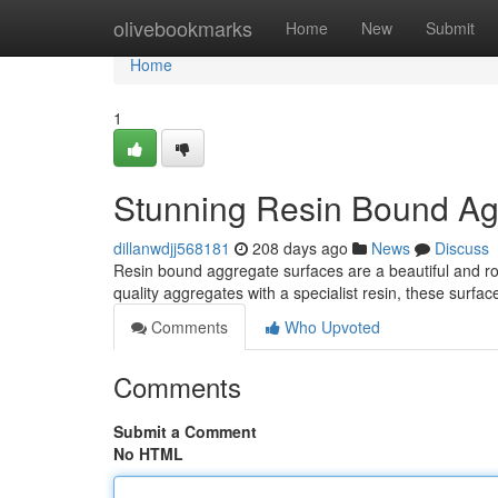
Home
olivebookmarks
Home
New
Submit
Home
1
Stunning Resin Bound Ag
dillanwdjj568181
208 days ago
News
Discuss
Resin bound aggregate surfaces are a beautiful and rob
quality aggregates with a specialist resin, these surf
Comments
Who Upvoted
Comments
Submit a Comment
No HTML