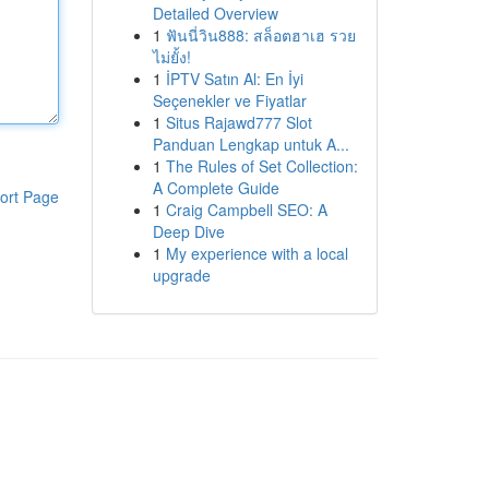
Detailed Overview
1
ฟันนี่วิน888: สล็อตฮาเฮ รวย
ไม่ยั้ง!
1
İPTV Satın Al: En İyi
Seçenekler ve Fiyatlar
1
Situs Rajawd777 Slot
Panduan Lengkap untuk A...
1
The Rules of Set Collection:
A Complete Guide
ort Page
1
Craig Campbell SEO: A
Deep Dive
1
My experience with a local
upgrade