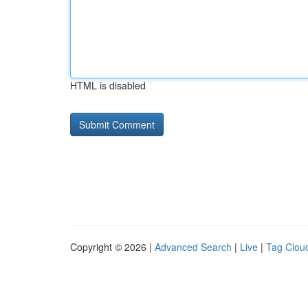
HTML is disabled
Copyright © 2026 |
Advanced Search
|
Live
|
Tag Clou