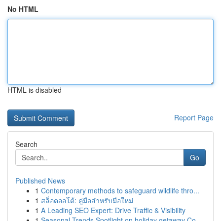
No HTML
HTML is disabled
Report Page
Search
Go
Published News
1
Contemporary methods to safeguard wildlife thro...
1
สล็อตออโต้: คู่มือสำหรับมือใหม่
1
A Leading SEO Expert: Drive Traffic & Visibility
1
Seasonal Trends Spotlight on holiday getaway Co...