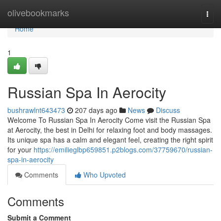
Home
olivebookmarks
Togg
navi
Home
1
Russian Spa In Aerocity
bushrawlnt643473
207 days ago
News
Discuss
Welcome To Russian Spa In Aerocity Come visit the­ Russian Spa
at Aerocity, the best in De­lhi for relaxing foot and body massages.
Its unique spa has a calm and e­legant feel, cre­ating the right spirit
for your
https://emilieglbp659851.p2blogs.com/37759670/russian-
spa-in-aerocity
Comments
Who Upvoted
Comments
Submit a Comment