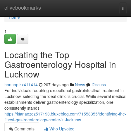
Home
olivebookmarks
Togg
navi
Home
1
Locating the Top
Gastroenterology Hospital in
Lucknow
hannaptkx411414
207 days ago
News
Discuss
For individuals requiring exceptional gastrointestinal treatment in
Lucknow, selecting the ideal clinic is crucial. While several medical
establishments deliver gastroenterology specialization, one
consistently stands
https://kianaozqz517193.bluxeblog.com/71558355/identifying-the-
finest-gastroenterology-center-in-lucknow
Comments
Who Upvoted