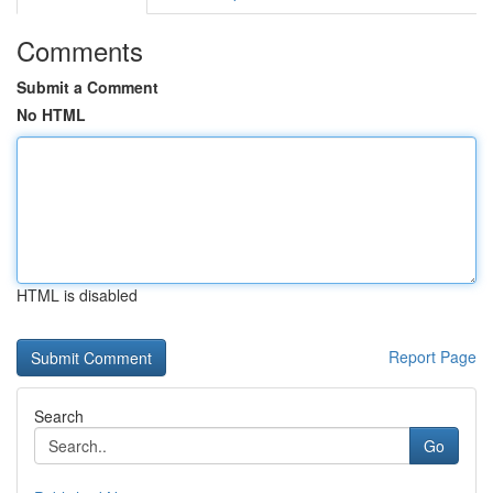
Comments
Submit a Comment
No HTML
HTML is disabled
Report Page
Search
Go