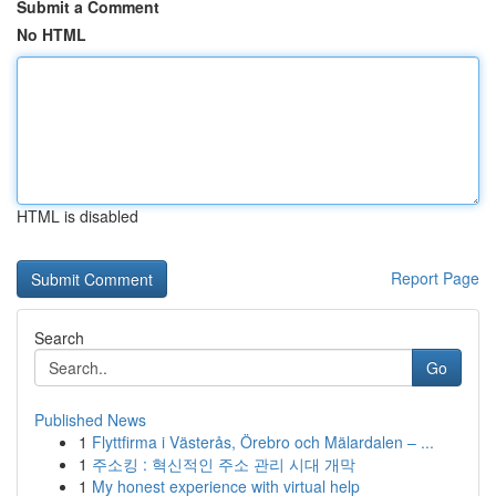
Submit a Comment
No HTML
HTML is disabled
Report Page
Search
Go
Published News
1
Flyttfirma i Västerås, Örebro och Mälardalen – ...
1
주소킹 : 혁신적인 주소 관리 시대 개막
1
My honest experience with virtual help