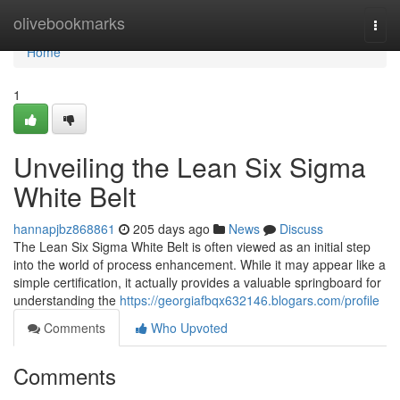
Home
olivebookmarks
Togg
navi
Home
1
Unveiling the Lean Six Sigma
White Belt
hannapjbz868861
205 days ago
News
Discuss
The Lean Six Sigma White Belt is often viewed as an initial step
into the world of process enhancement. While it may appear like a
simple certification, it actually provides a valuable springboard for
understanding the
https://georgiafbqx632146.blogars.com/profile
Comments
Who Upvoted
Comments