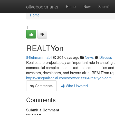
Home
olivebookmarks
Home
New
Submit
Home
1
REALTYon
84lehmannnabil
204 days ago
News
Discuss
Real estate projects play an important role in shaping 
commercial complexes to mixed-use communities and sma
investors, developers, and buyers alike, REALTYon rep
https://singnalsocial.com/story5912504/realtyon-com
Comments
Who Upvoted
Comments
Submit a Comment