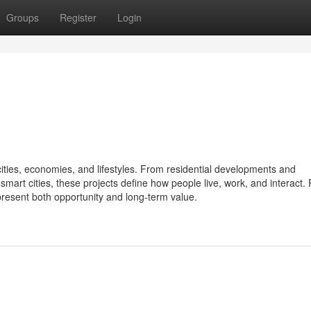
Groups
Register
Login
cities, economies, and lifestyles. From residential developments and
rt cities, these projects define how people live, work, and interact. 
resent both opportunity and long-term value.