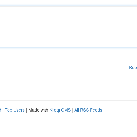
Rep
d
|
Top Users
| Made with
Kliqqi CMS
|
All RSS Feeds