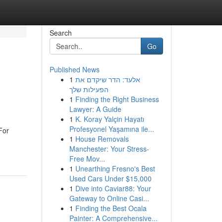
Search
Go
Published News
1
אלעד: הדר שיקדם את
הפעילות שלך
1
Finding the Right Business
Lawyer: A Guide
1
K. Koray Yalçin Hayatı
Profesyonel Yaşamına ile...
For
1
House Removals
Manchester: Your Stress-
Free Mov...
1
Unearthing Fresno's Best
Used Cars Under $15,000
1
Dive into Caviar88: Your
Gateway to Online Casi...
1
Finding the Best Ocala
Painter: A Comprehensive...