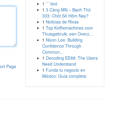
1
```text
1
3 Càng MN – Bạch Thủ
333: Chốt Số Hôm Nay?
1
Noticias de Rivas
1
Top Koffiemachines voor
Thuisgebruik: een Overz...
1
Nixon Lee: Building
Confidence Through
Commun...
1
Decoding EE88: The Users
Need Understand
ort Page
1
Funda tu negocio en
México: Guía completa