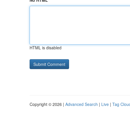
No HTML
HTML is disabled
Copyright © 2026 |
Advanced Search
|
Live
|
Tag Clou