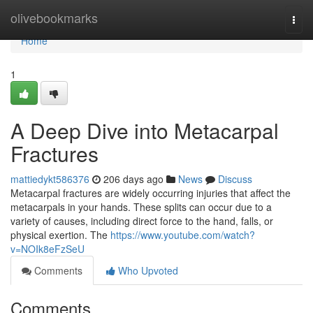
Home
olivebookmarks
Togg
navi
Home
1
A Deep Dive into Metacarpal
Fractures
mattiedykt586376
206 days ago
News
Discuss
Metacarpal fractures are widely occurring injuries that affect the
metacarpals in your hands. These splits can occur due to a
variety of causes, including direct force to the hand, falls, or
physical exertion. The
https://www.youtube.com/watch?
v=NOIk8eFzSeU
Comments
Who Upvoted
Comments