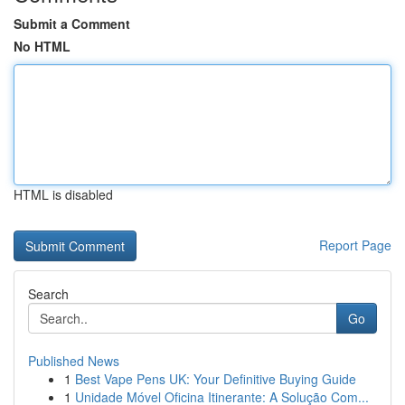
Submit a Comment
No HTML
HTML is disabled
Report Page
Search
Go
Published News
1
Best Vape Pens UK: Your Definitive Buying Guide
1
Unidade Móvel Oficina Itinerante: A Solução Com...