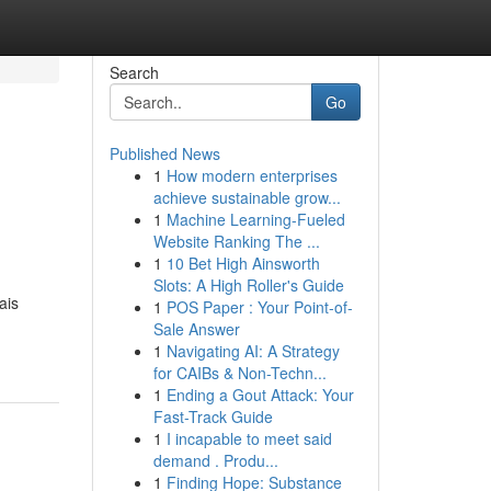
Search
Go
Published News
1
How modern enterprises
achieve sustainable grow...
1
Machine Learning-Fueled
Website Ranking The ...
1
10 Bet High Ainsworth
Slots: A High Roller's Guide
ais
1
POS Paper : Your Point-of-
Sale Answer
1
Navigating AI: A Strategy
for CAIBs & Non-Techn...
1
Ending a Gout Attack: Your
Fast-Track Guide
1
I incapable to meet said
demand . Produ...
1
Finding Hope: Substance