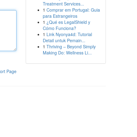
Treatment Services...
1
Comprar em Portugal: Guia
para Estrangeiros
1
¿Qué es LegalShield y
Cómo Funciona?
1
Link Nyonya4d: Tutorial
Detail untuk Pemain...
1
Thriving – Beyond Simply
Making Do: Wellness Li...
ort Page