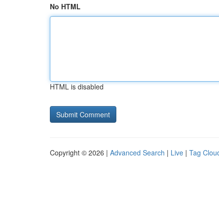
No HTML
HTML is disabled
Copyright © 2026 |
Advanced Search
|
Live
|
Tag Clou