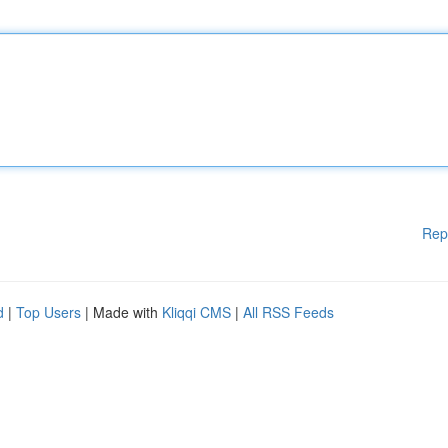
Rep
d
|
Top Users
| Made with
Kliqqi CMS
|
All RSS Feeds