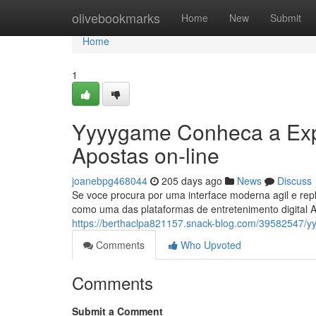
Home
olivebookmarks
Home
New
Submit
Home
1
Yyyygame Conheca a Expe
Apostas on-line
joanebpg468044
205 days ago
News
Discuss
Se voce procura por uma interface moderna agil e rep
como uma das plataformas de entretenimento digital 
https://berthaclpa821157.snack-blog.com/39582547/y
Comments
Who Upvoted
Comments
Submit a Comment