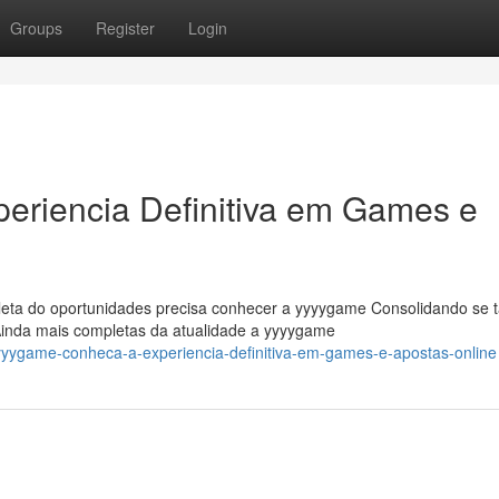
Groups
Register
Login
riencia Definitiva em Games e
leta do oportunidades precisa conhecer a yyyygame Consolidando se t
Ainda mais completas da atualidade a yyyygame
yyygame-conheca-a-experiencia-definitiva-em-games-e-apostas-online