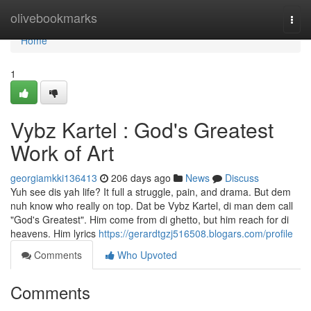
Home
olivebookmarks
Togg
navi
Home
1
Vybz Kartel : God's Greatest
Work of Art
georgiamkki136413
206 days ago
News
Discuss
Yuh see dis yah life? It full a struggle, pain, and drama. But dem
nuh know who really on top. Dat be Vybz Kartel, di man dem call
"God's Greatest". Him come from di ghetto, but him reach for di
heavens. Him lyrics
https://gerardtgzj516508.blogars.com/profile
Comments
Who Upvoted
Comments