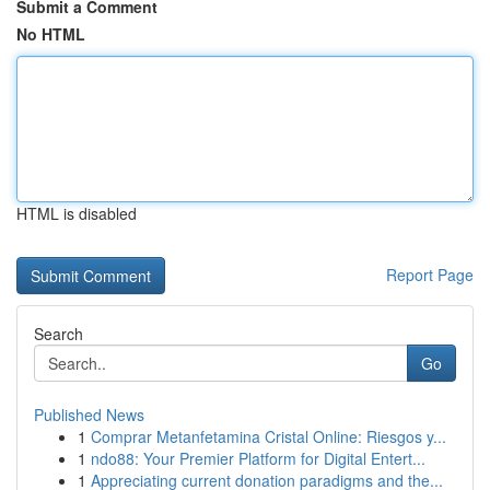
Submit a Comment
No HTML
HTML is disabled
Report Page
Search
Go
Published News
1
Comprar Metanfetamina Cristal Online: Riesgos y...
1
ndo88: Your Premier Platform for Digital Entert...
1
Appreciating current donation paradigms and the...