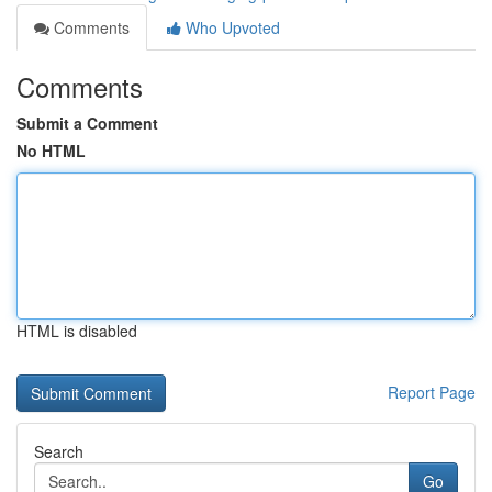
Comments
Who Upvoted
Comments
Submit a Comment
No HTML
HTML is disabled
Report Page
Search
Go