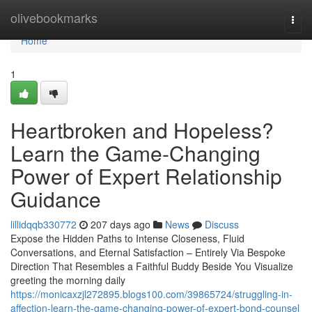
Home
olivebookmarks
Togg
navi
Home
1
Heartbroken and Hopeless?
Learn the Game-Changing
Power of Expert Relationship
Guidance
lillidqqb330772
207 days ago
News
Discuss
Expose the Hidden Paths to Intense Closeness, Fluid
Conversations, and Eternal Satisfaction – Entirely Via Bespoke
Direction That Resembles a Faithful Buddy Beside You Visualize
greeting the morning daily
https://monicaxzjl272895.blogs100.com/39865724/struggling-in-
affection-learn-the-game-changing-power-of-expert-bond-counsel