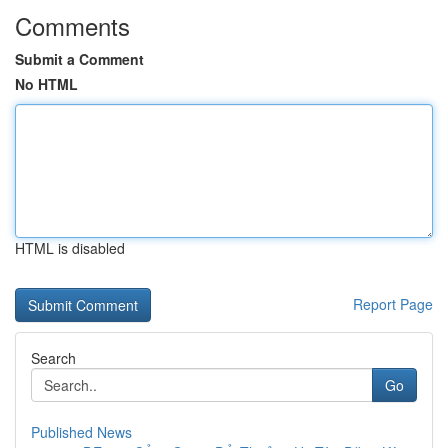
Comments
Submit a Comment
No HTML
HTML is disabled
Report Page
Search
Go
Published News