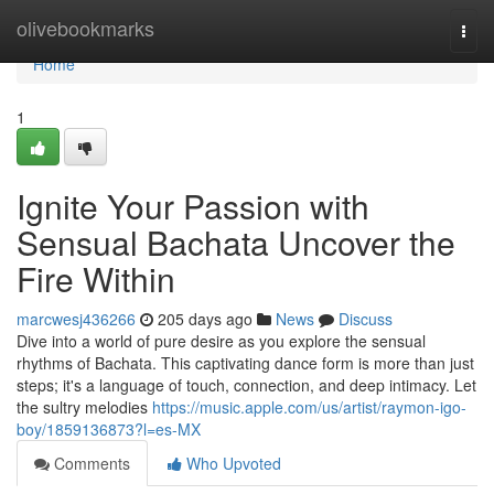
Home
olivebookmarks
Togg
navi
Home
1
Ignite Your Passion with
Sensual Bachata Uncover the
Fire Within
marcwesj436266
205 days ago
News
Discuss
Dive into a world of pure desire as you explore the sensual
rhythms of Bachata. This captivating dance form is more than just
steps; it's a language of touch, connection, and deep intimacy. Let
the sultry melodies
https://music.apple.com/us/artist/raymon-igo-
boy/1859136873?l=es-MX
Comments
Who Upvoted