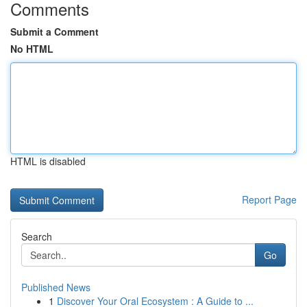
Comments
Submit a Comment
No HTML
HTML is disabled
Report Page
Search
Go
Published News
1
Discover Your Oral Ecosystem : A Guide to ...