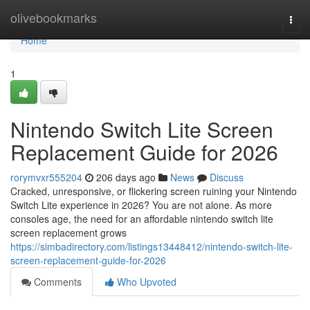
Home
olivebookmarks
Togg
navi
Home
1
Nintendo Switch Lite Screen
Replacement Guide for 2026
rorymvxr555204
206 days ago
News
Discuss
Cracked, unresponsive, or flickering screen ruining your Nintendo
Switch Lite experience in 2026? You are not alone. As more
consoles age, the need for an affordable nintendo switch lite
screen replacement grows
https://simbadirectory.com/listings13448412/nintendo-switch-lite-
screen-replacement-guide-for-2026
Comments
Who Upvoted